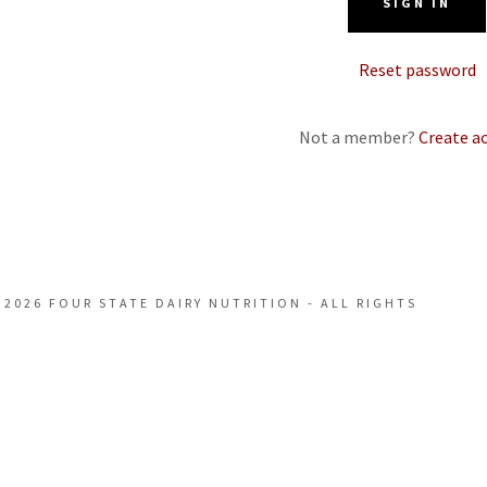
SIGN IN
 Exhibitors
Reset password
& Booth List
Not a member?
Create a
structions
 2026 FOUR STATE DAIRY NUTRITION - ALL RIGHTS