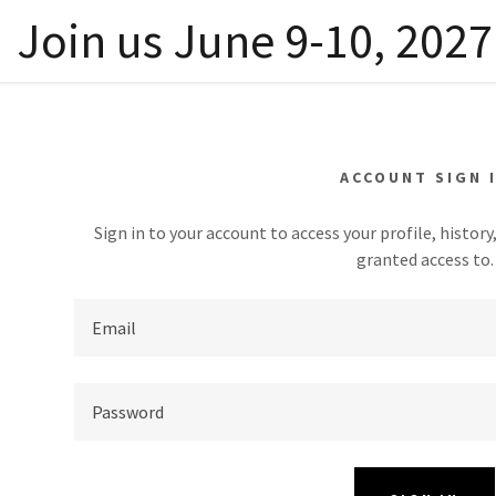
Join us June 9-10, 2027 
ACCOUNT SIGN 
Sign in to your account to access your profile, histor
granted access to.
tails
am Details
cordings
addy.com
on
dings
terials
count
nters
ntations PDFs
dings
nters
t
ntations PDFs
ors
t