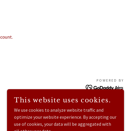
ccount.
POWERED BY
This website uses cookies.
We use cookies to analyze website traffic and
optimize your website experience. By accepting our
use of cookies, your data will be aggregated with