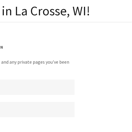
in La Crosse, WI!
IN
y, and any private pages you've been