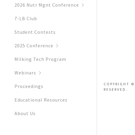
Hotels
2026 Nutr Mgnt Conference
Sponsors &
7-LB Club
Floor Plan 
Student Contests
Parking In
2025 Conference
Milking Tech Program
Webinars
COPYRIGHT ©
Proceedings
RESERVED.
Educational Resources
About Us
Contact Us