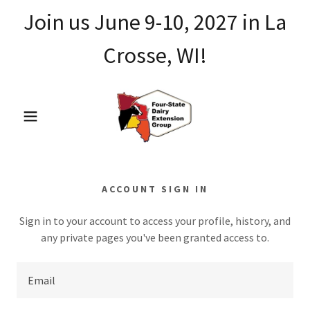
Join us June 9-10, 2027 in La
Crosse, WI!
ACCOUNT SIGN IN
Sign in to your account to access your profile, history, and
any private pages you've been granted access to.