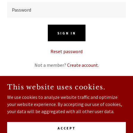
SIGN IN
Reset password
Not a member?
Create account.
This website uses cookies.
We use cookies to analyze website traffic and optimize
COPYRIGHT © 2026 FOUR STATE DAIRY NUTRITION -
your website experience. By accepting our use of cookies,
ALL RIGHTS RESERVED.
your data will be aggregated with all other user data.
POWERED BY
ACCEPT